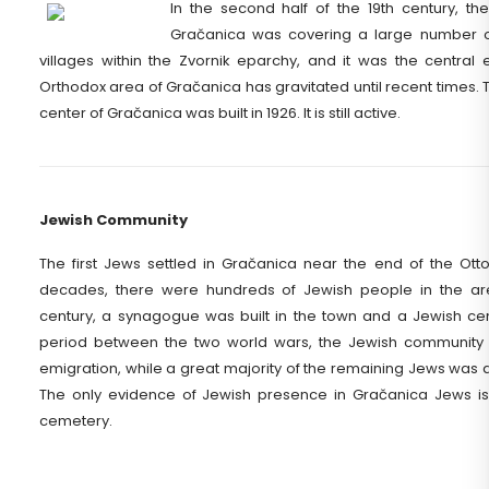
In the second half of the 19th century, the
Gračanica was covering a large number o
villages within the Zvornik eparchy, and it was the central
Orthodox area of Gračanica has gravitated until recent times. 
center of Gračanica was built in 1926. It is still active.
Jewish Community
The first Jews settled in Gračanica near the end of the Ott
decades, there were hundreds of Jewish people in the area
century, a synagogue was built in the town and a Jewish cem
period between the two world wars, the Jewish communit
emigration, while a great majority of the remaining Jews was al
The only evidence of Jewish presence in Gračanica Jews is
cemetery.