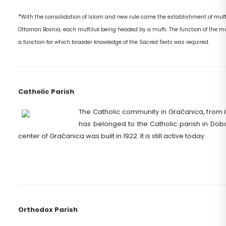
*
With the consolidation of Islam and new rule came the establishment of mufti
Ottoman Bosnia, each muftiluk being headed by a mufti. The function of the muf
a function for which broader knowledge of the Sacred Texts was required.
Catholic Parish
The Catholic community in Gračanica, from it
has belonged to the Catholic parish in Doboj
center of Gračanica was built in 1922. It is still active today.
Orthodox Parish