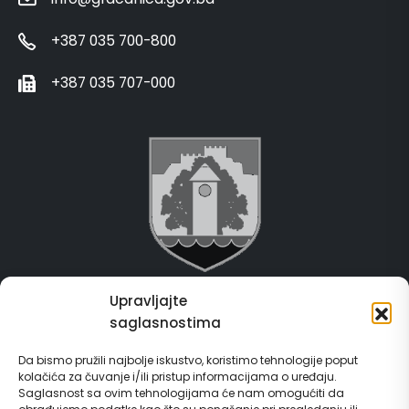
+387 035 700-800
+387 035 707-000
Upravljajte
Grad Gračanica
saglasnostima
Usluge za građane
Da bismo pružili najbolje iskustvo, koristimo tehnologije poput
kolačića za čuvanje i/ili pristup informacijama o uređaju.
E-Matičar
Saglasnost sa ovim tehnologijama će nam omogućiti da