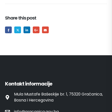
Share this post
Kontakt informacije
Mula Mustafe Bašeskije br. 1, 75320 Gračanica,
Bosna i Hercegovina
info@gracanica.gov.ba