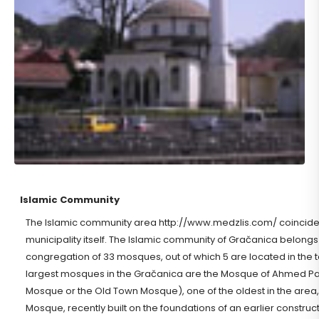
Islamic Community
The Islamic community area http://www.medzlis.com/ coincides w
municipality itself. The Islamic community of Gračanica belongs t
congregation of 33 mosques, out of which 5 are located in the 
largest mosques in the Gračanica are the Mosque of Ahmed Pas
Mosque or the Old Town Mosque), one of the oldest in the area
Mosque, recently built on the foundations of an earlier constructe