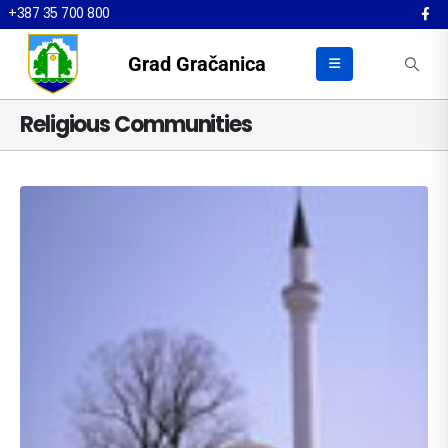
+387 35 700 800
Grad Gračanica
Religious Communities